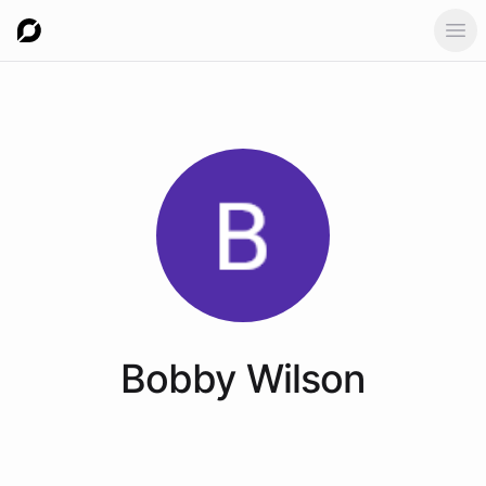
Ope
Bobby
Wilson