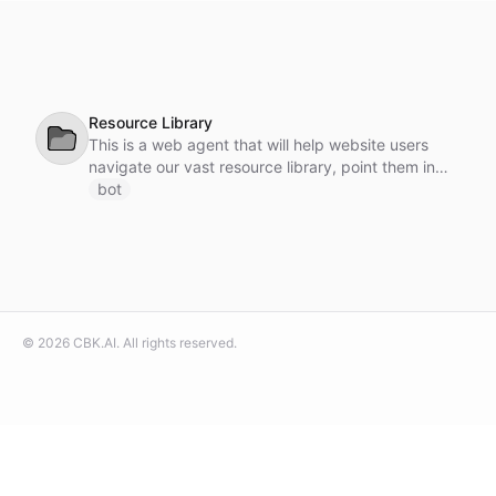
Resource Library
📂
This is a web agent that will help website users
navigate our vast resource library, point them in
the right direction, answer questions and offer
bot
downloads.
©
2026
CBK.AI
. All rights reserved.