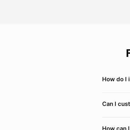
How do I 
Can I cus
How can I 