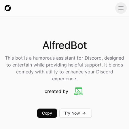
Ope
AlfredBot
This bot is a humorous assistant for Discord, designed
to entertain while providing helpful support. It blends
comedy with utility to enhance your Discord
experience.
created by
Copy
Try Now
→