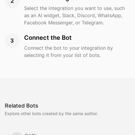
2
Select the integration you want to use, such
as an AI widget, Slack, Discord, WhatsApp,
Facebook Messenger, or Telegram.
Connect the Bot
3
Connect the bot to your integration by
selecting it from your list of bots.
Related Bots
Explore other bots created by the same author.