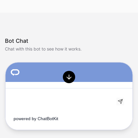
Bot Chat
Chat with this bot to see how it works.
powered by
ChatBotKit