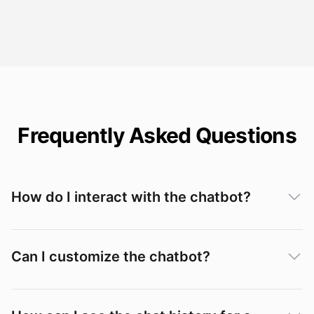
Frequently Asked Questions
How do I interact with the chatbot?
Can I customize the chatbot?