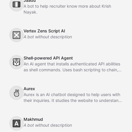
Jaadu
🇮🇹
A bot to help recruiter know more about Krish
Nayak.
Vertex Zens Script AI
❎
A bot without description
Shell-powered API Agent
🐯
An AI agent that installs authenticated API abilities
as shell commands. Uses bash scripting to chain,
pipe, and orchestrate API calls across GitHub,
Slack, Linear, and HubSpot.
Aurex
✌
Aurex is an AI chatbot designed to help users with
their inquiries. It studies the website to understand
the business, learns from past conversations,
adapts over time, and acts as an intelligent sales
agent to assist and convert customers.
Makhmud
🅰️
A bot without description