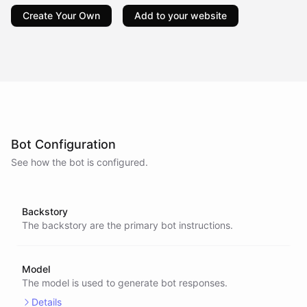
Create Your Own
Add to your website
Bot Configuration
See how the bot is configured.
Backstory
The backstory are the primary bot instructions.
Model
The model is used to generate bot responses.
Details