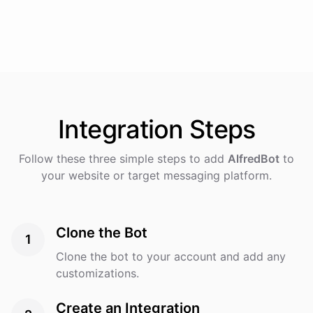
Integration
Steps
Follow these three simple steps to add
AlfredBot
to
your website or target messaging platform.
Clone the Bot
1
Clone the bot to your account and add any
customizations.
Create an Integration