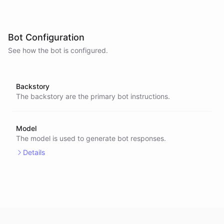
Bot Configuration
See how the bot is configured.
Backstory
The backstory are the primary bot instructions.
Model
The model is used to generate bot responses.
Details