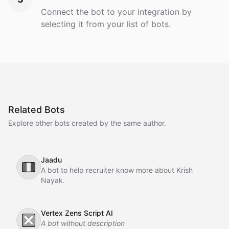
Connect the bot to your integration by
selecting it from your list of bots.
Related Bots
Explore other bots created by the same author.
Jaadu
🇮🇹
A bot to help recruiter know more about Krish
Nayak.
Vertex Zens Script AI
❎
A bot without description