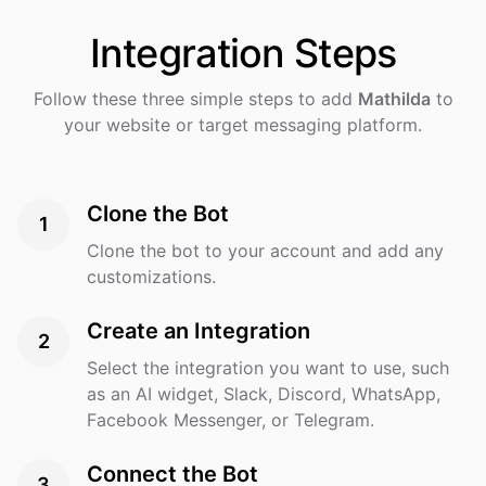
Integration
Steps
Follow these three simple steps to add
Mathilda
to
your website or target messaging platform.
Clone the Bot
1
Clone the bot to your account and add any
customizations.
Create an Integration
2
Select the integration you want to use, such
as an AI widget, Slack, Discord, WhatsApp,
Facebook Messenger, or Telegram.
Connect the Bot
3