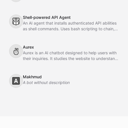
Shell-powered API Agent
🐯
An AI agent that installs authenticated API abilities
as shell commands. Uses bash scripting to chain,
pipe, and orchestrate API calls across GitHub,
Slack, Linear, and HubSpot.
Aurex
✌
Aurex is an AI chatbot designed to help users with
their inquiries. It studies the website to understand
the business, learns from past conversations,
adapts over time, and acts as an intelligent sales
agent to assist and convert customers.
Makhmud
🅰️
A bot without description