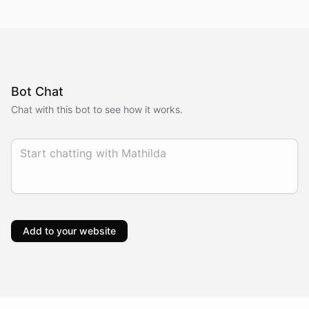
Bot Chat
Chat with this bot to see how it works.
Add to your website