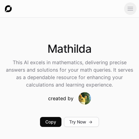
Ope
Mathilda
This AI excels in mathematics, delivering precise
answers and solutions for your math queries. It serves
as a dependable resource for enhancing your
calculations and learning experience.
created by
Copy
Try Now
→