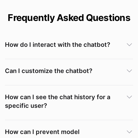
Frequently Asked Questions
How do I interact with the chatbot?
Can I customize the chatbot?
How can I see the chat history for a
specific user?
Conversations
How can I prevent model