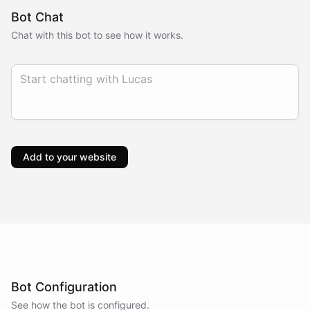
Bot Chat
Chat with this bot to see how it works.
Add to your website
Bot Configuration
See how the bot is configured.