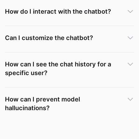
How do I interact with the chatbot?
Can I customize the chatbot?
How can I see the chat history for a
specific user?
Conversations
How can I prevent model
hallucinations?
How to
Prevent AI Model Hallucinations
".