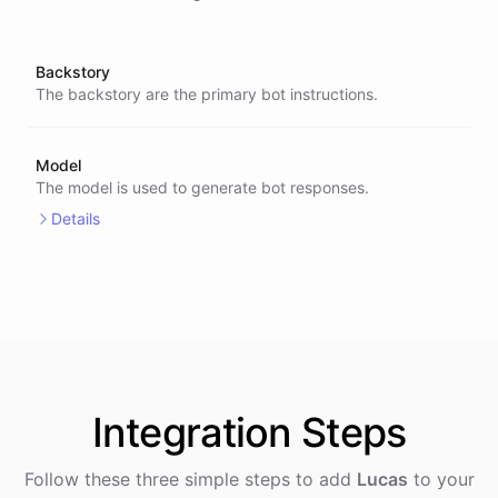
Backstory
The backstory are the primary bot instructions.
Model
The model is used to generate bot responses.
Details
Integration
Steps
Follow these three simple steps to add
Lucas
to your