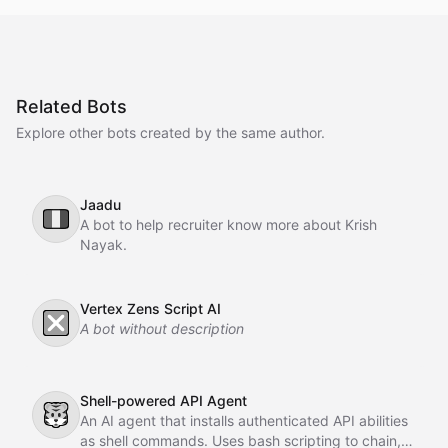
Related Bots
Explore other bots created by the same author.
Jaadu
🇮🇹
A bot to help recruiter know more about Krish
Nayak.
Vertex Zens Script AI
❎
A bot without description
Shell-powered API Agent
🐯
An AI agent that installs authenticated API abilities
as shell commands. Uses bash scripting to chain,