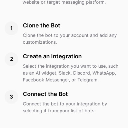
website or target messaging platform.
Clone the Bot
1
Clone the bot to your account and add any
customizations.
Create an Integration
2
Select the integration you want to use, such
as an AI widget, Slack, Discord, WhatsApp,
Facebook Messenger, or Telegram.
Connect the Bot
3
Connect the bot to your integration by
selecting it from your list of bots.