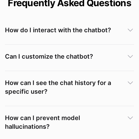
Frequently Asked Questions
How do I interact with the chatbot?
Can I customize the chatbot?
How can I see the chat history for a
specific user?
Conversations
How can I prevent model
hallucinations?