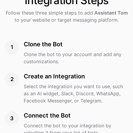
Integration
Steps
Follow these three simple steps to add
Assistant Tom
to your website or target messaging platform.
Clone the Bot
1
Clone the bot to your account and add any
customizations.
Create an Integration
2
Select the integration you want to use, such
as an AI widget, Slack, Discord, WhatsApp,
Facebook Messenger, or Telegram.
Connect the Bot
3
Connect the bot to your integration by
selecting it from your list of bots.