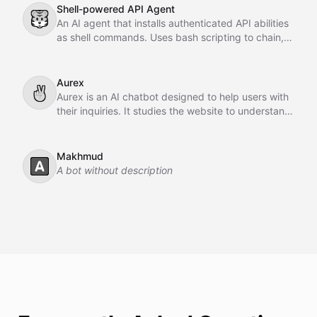
Shell-powered API Agent
🐯
An AI agent that installs authenticated API abilities
as shell commands. Uses bash scripting to chain,
pipe, and orchestrate API calls across GitHub,
Slack, Linear, and HubSpot.
Aurex
✌
Aurex is an AI chatbot designed to help users with
their inquiries. It studies the website to understand
the business, learns from past conversations,
adapts over time, and acts as an intelligent sales
agent to assist and convert customers.
Makhmud
🅰️
A bot without description