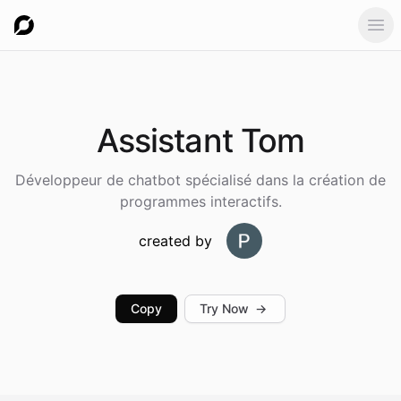
Ope
Assistant
Tom
Développeur de chatbot spécialisé dans la création de
programmes interactifs.
created by
Copy
Try Now
→