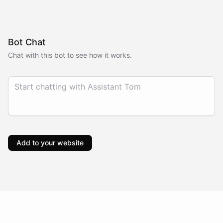
Bot Chat
Chat with this bot to see how it works.
Add to your website