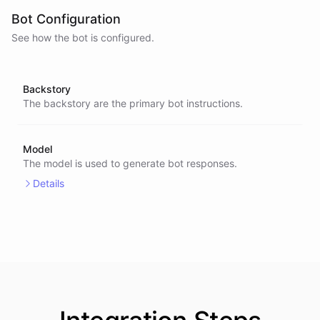
Bot Configuration
See how the bot is configured.
Backstory
The backstory are the primary bot instructions.
Model
The model is used to generate bot responses.
Details