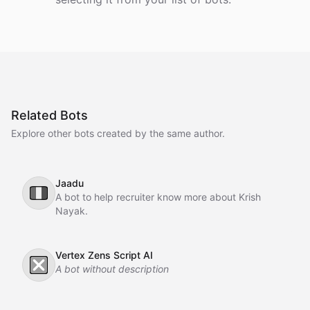
Related Bots
Explore other bots created by the same author.
Jaadu
🇮🇹
A bot to help recruiter know more about Krish
Nayak.
Vertex Zens Script AI
❎
A bot without description