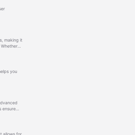
ser
s, making it
. Whether
le to assist
 helps you
 advanced
ms ensure
t allows for