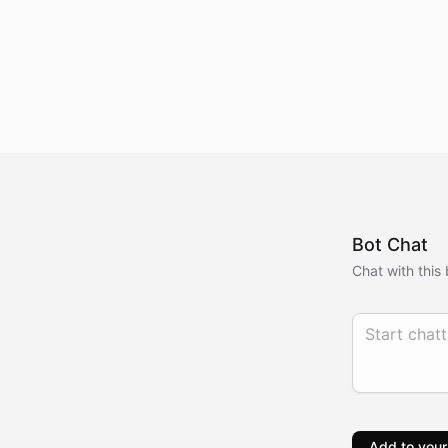
Bot Chat
Chat with this 
Add to your