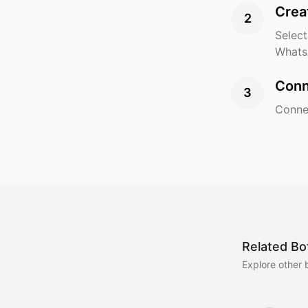
Crea
2
Select
Whats
Conn
3
Connec
Related Bo
Explore other 