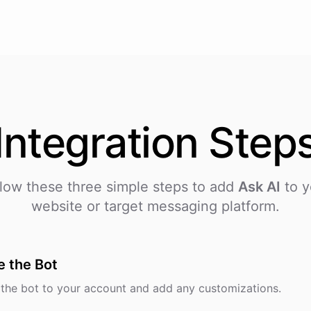
Integration
Step
low these three simple steps to add
Ask AI
to y
website or target messaging platform.
e the Bot
the bot to your account and add any customizations.