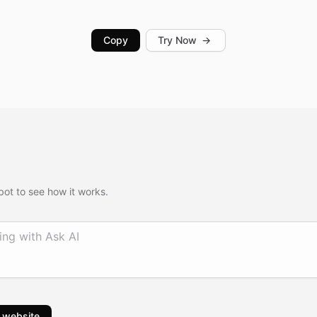
Copy
Try Now
→
bot to see how it works.
 website