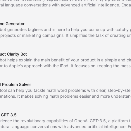
ral language conversations with advanced artificial intelligence. Enga
ogue, ask questions, and receive intelligent responses to enhance you
unication experience.
ine Generator
 bot generates taglines and is here to help you come up with catchy 
 projects or marketing campaigns. It simplifies the task of creating 
rable taglines with ease.
uct Clarity Bot
 bot helps explain the main benefit of your product in a simple and c
lar to Apple's approach with the iPod. It focuses on keeping the mes
ightforward and easy to understand for potential customers.
 Problem Solver
 tool can help you tackle math word problems with clear, step-by-st
anations. It makes solving math problems easier and more understan
 GPT 3.5
rience the revolutionary capabilities of OpenAI GPT-3.5, a platform t
natural language conversations with advanced artificial intelligence. 