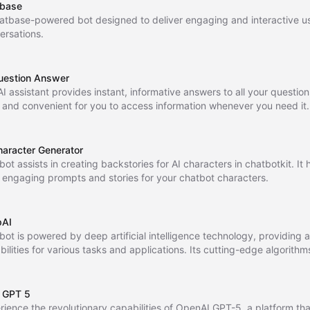
base
atbase-powered bot designed to deliver engaging and interactive u
ersations.
uestion Answer
I assistant provides instant, informative answers to all your question
 and convenient for you to access information whenever you need it
e studying, working, or just curious, Ask AI Anything is always availab
haracter Generator
bot assists in creating backstories for AI characters in chatbotkit. It
t engaging prompts and stories for your chatbot characters.
pAI
 bot is powered by deep artificial intelligence technology, providing
bilities for various tasks and applications. Its cutting-edge algorith
ate and efficient results for your needs.
 GPT 5
rience the revolutionary capabilities of OpenAI GPT-5, a platform tha