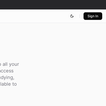
Sign In
 all your
access
udying,
lable to