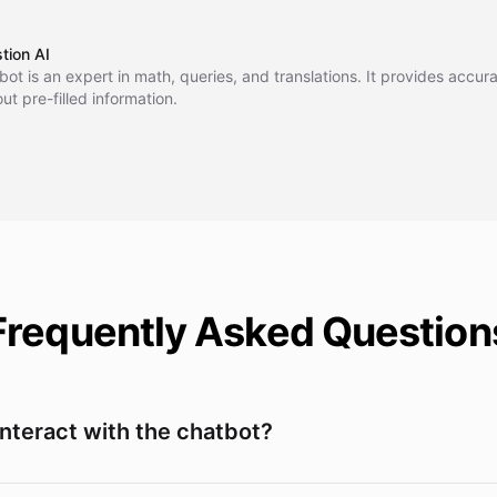
ogue, ask questions, and receive intelligent responses to enhance you
unication experience.
tion AI
 bot is an expert in math, queries, and translations. It provides accu
ut pre-filled information.
Frequently Asked Question
interact with the chatbot?