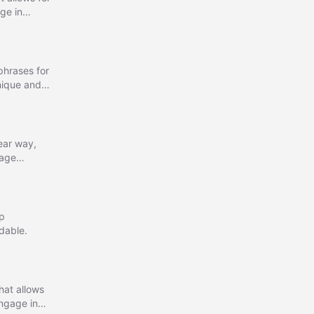
ge in
r interactive
phrases for
unique and
lear way,
sage
ep
dable.
hat allows
Engage in