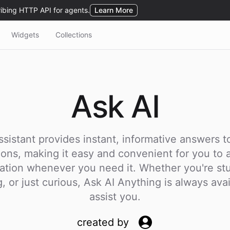
Widgets
Collections
Ask
AI
ssistant provides instant, informative answers to
ions, making it easy and convenient for you to 
ation whenever you need it. Whether you're st
, or just curious, Ask AI Anything is always avai
assist you.
created by