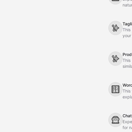
natu
dial
comm
Tagl
✨
This
your
memo
Prod
✨
This
simi
stra
Word
🔢
This
expl
Chat
🤖
Expe
for 