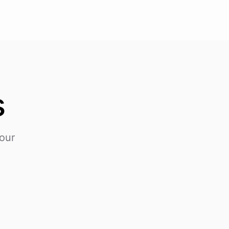
s
our