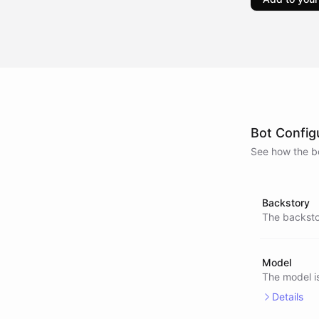
Bot Config
See how the bo
Backstory
The backstor
Model
The model i
Details