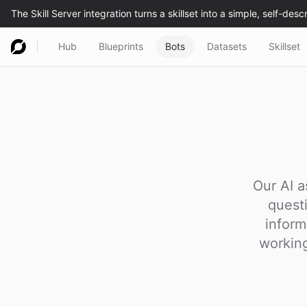
Hub
Blueprints
Bots
Datasets
Skillset
Our AI a
quest
inform
working