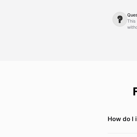
dial
comm
Ques
❓
This
witho
How do I 