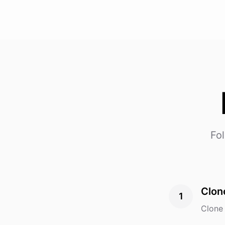
Fol
Clon
1
Clone 