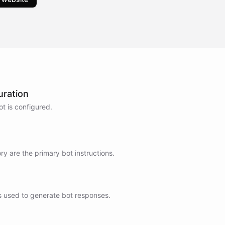
uration
t is configured.
y are the primary bot instructions.
s used to generate bot responses.