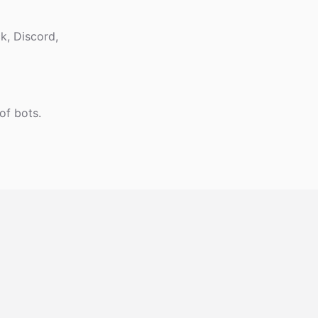
k, Discord,
of bots.