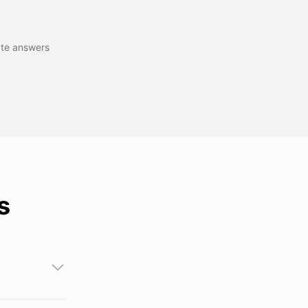
r interactive
rate answers
s