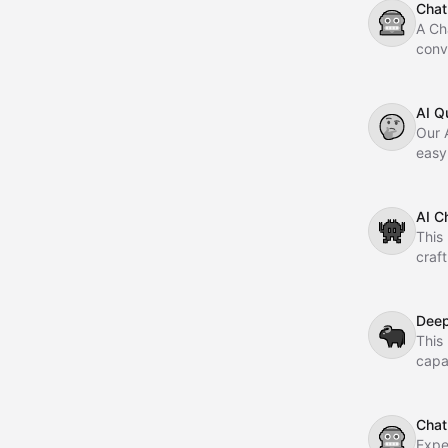
Chat
🤖
A Ch
conv
AI Q
🤔
Our A
easy
you'r
you.
AI C
👾
This 
craf
Dee
🐃
This
capa
accur
Chat
🤖
Expe