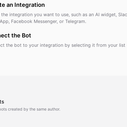
te an Integration
 the integration you want to use, such as an AI widget, Slac
App, Facebook Messenger, or Telegram.
ect the Bot
t the bot to your integration by selecting it from your list 
ts
bots created by the same author.