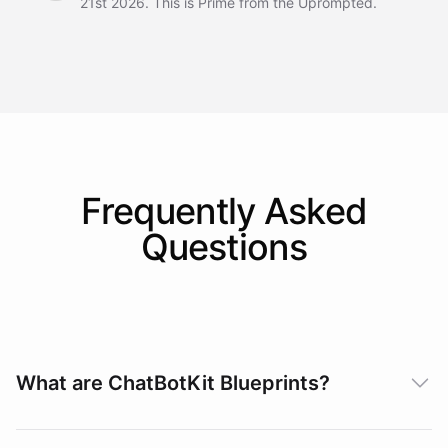
21st 2026. This is Prime from the Uprompted.
Frequently Asked
Questions
What are ChatBotKit Blueprints?