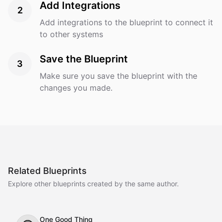
Add Integrations
2
Add integrations to the blueprint to connect it
to other systems
Save the Blueprint
3
Make sure you save the blueprint with the
changes you made.
Related Blueprints
Explore other blueprints created by the same author.
One Good Thing