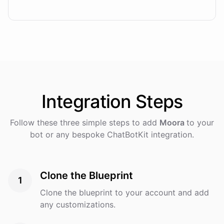
Integration
Steps
Follow these three simple steps to add
Moora
to your
bot or any bespoke ChatBotKit integration.
Clone the Blueprint
1
Clone the blueprint to your account and add
any customizations.