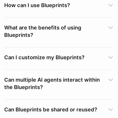
How can I use Blueprints?
What are the benefits of using
Blueprints?
Can I customize my Blueprints?
Can multiple AI agents interact within
the Blueprints?
Can Blueprints be shared or reused?