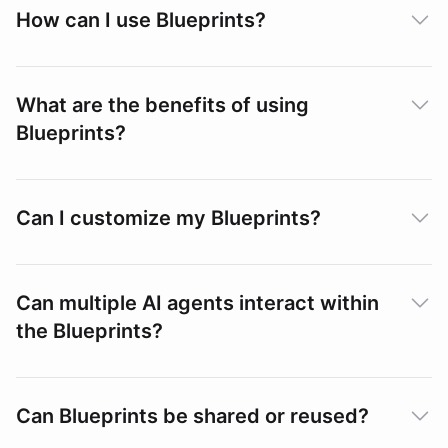
How can I use Blueprints?
What are the benefits of using
Blueprints?
Can I customize my Blueprints?
Can multiple AI agents interact within
the Blueprints?
Can Blueprints be shared or reused?