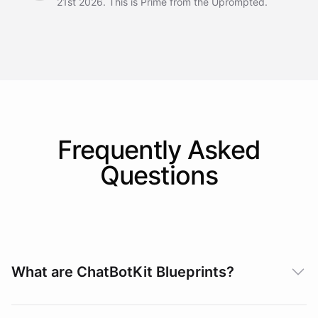
21st 2026. This is Prime from the Uprompted.
Frequently Asked
Questions
What are ChatBotKit Blueprints?