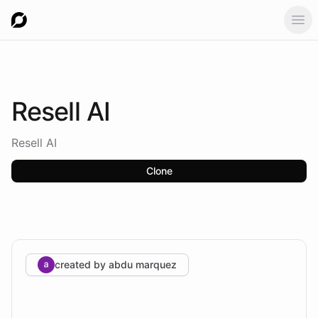
Ope
Resell
AI
Resell AI
Clone
created by
abdu marquez