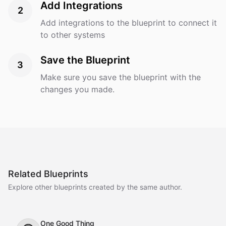
Add Integrations
2
Add integrations to the blueprint to connect it
to other systems
Save the Blueprint
3
Make sure you save the blueprint with the
changes you made.
Related Blueprints
Explore other blueprints created by the same author.
One Good Thing