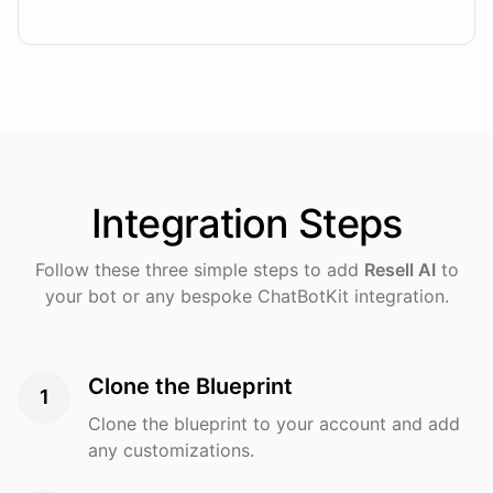
Integration
Steps
Follow these three simple steps to add
Resell AI
to
your bot or any bespoke ChatBotKit integration.
Clone the Blueprint
1
Clone the blueprint to your account and add
any customizations.