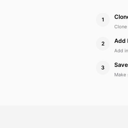
Clon
1
Clone 
Add 
2
Add in
Save
3
Make s