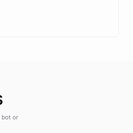
s
 bot or