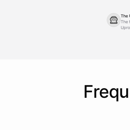
The 
🤖
The 
Upro
Frequ