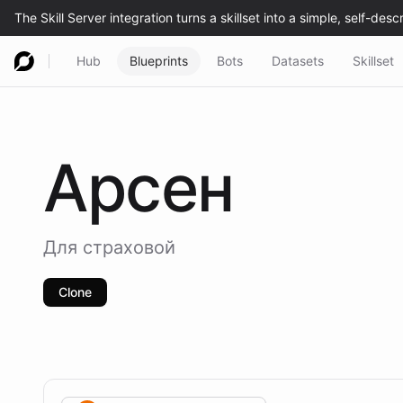
Hub
Blueprints
Bots
Datasets
Skillset
Арсен
Для страховой
Clone