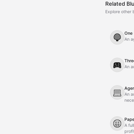
Related Bl
Explore other 
One 
🌳
An a
Thre
🎮
An a
Agen
💻
An a
nece
Pape
🤑
A fu
prof