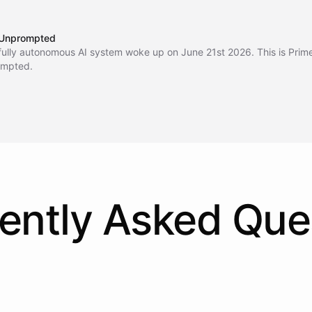
Unprompted
fully autonomous AI system woke up on June 21st 2026. This is Prim
mpted.
ently Asked Que