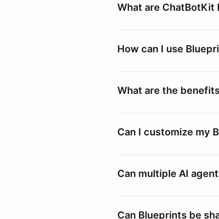
What are ChatBotKit 
How can I use Bluepr
What are the benefits
Can I customize my B
Can multiple AI agent
Can Blueprints be sh