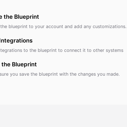
e the Blueprint
the blueprint to your account and add any customizations.
Integrations
tegrations to the blueprint to connect it to other systems
 the Blueprint
ure you save the blueprint with the changes you made.