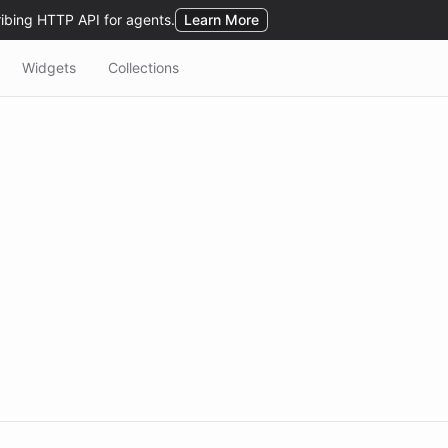
Widgets
Collections