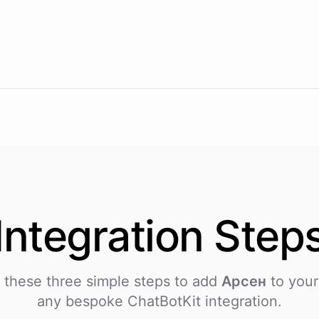
Integration
Step
 these three simple steps to add
Арсен
to your
any bespoke ChatBotKit integration.