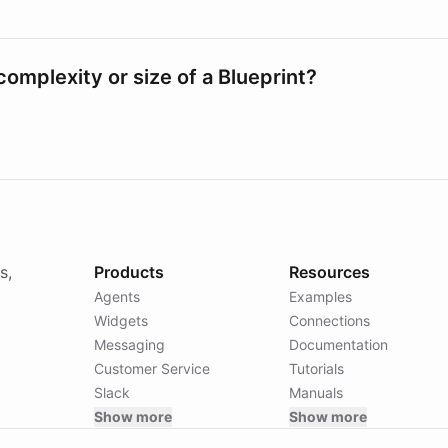
e complexity or size of a Blueprint?
s,
Products
Resources
Agents
Examples
Widgets
Connections
Messaging
Documentation
Customer Service
Tutorials
Slack
Manuals
Show more
Show more