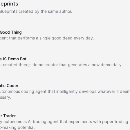
ueprints
blueprints created by the same author.
Good Thing
gent that performs a single good deed every day.
eJS Demo Bot
utomated threejs demo creator that generates a new demo daily.
tic Coder
utonomous coding agent that intelligently develops whatever it dee
ssary.
r Trader
lly autonomous AI trading agent that experiments with paper trading t
it-making potential.