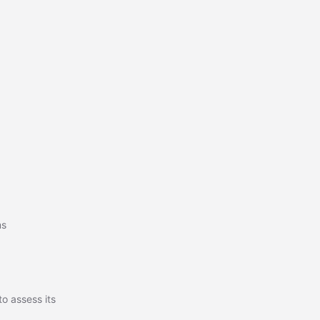
ms
o assess its