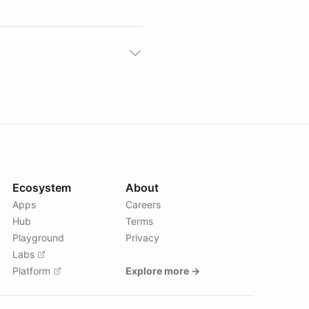
Ecosystem
About
Apps
Careers
Hub
Terms
Playground
Privacy
Labs
Platform
Explore more →