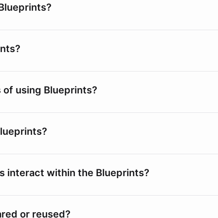
Blueprints?
ints?
 of using Blueprints?
lueprints?
s interact within the Blueprints?
ared or reused?