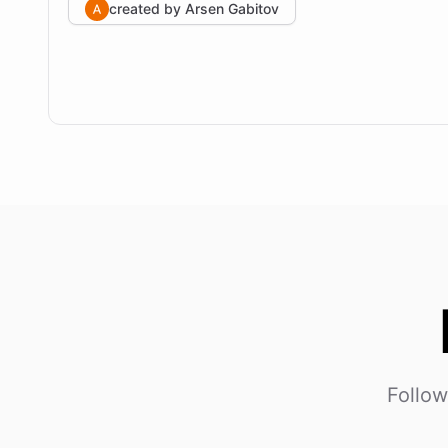
created by
Arsen Gabitov
Follow