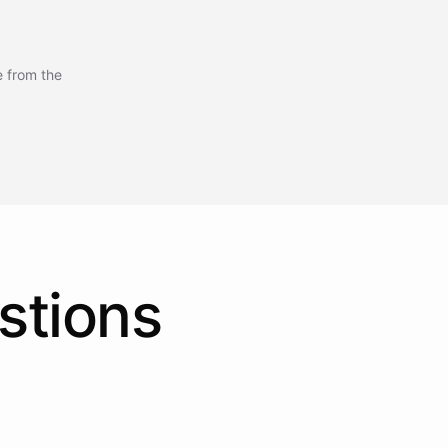
e from the
stions