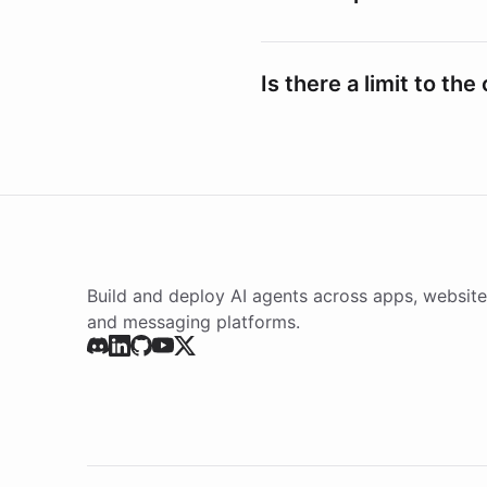
Is there a limit to th
Build and deploy AI agents across apps, website
and messaging platforms.