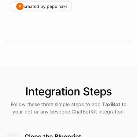
created by
pepo naki
Integration
Steps
Follow these three simple steps to add
TaxiBot
to
your bot or any bespoke ChatBotKit integration.
Clone the Blueprint