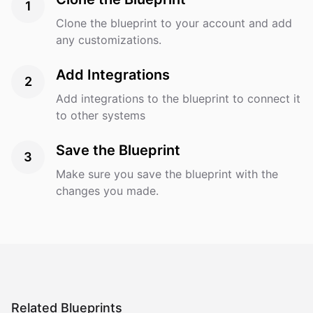
1
Clone the blueprint to your account and add
any customizations.
Add Integrations
2
Add integrations to the blueprint to connect it
to other systems
Save the Blueprint
3
Make sure you save the blueprint with the
changes you made.
Related Blueprints