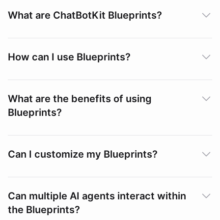
What are ChatBotKit Blueprints?
How can I use Blueprints?
What are the benefits of using
Blueprints?
Can I customize my Blueprints?
Can multiple AI agents interact within
the Blueprints?