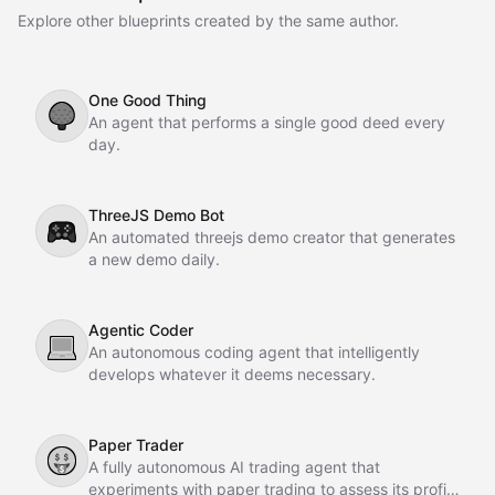
Explore other blueprints created by the same author.
One Good Thing
🌳
An agent that performs a single good deed every
day.
ThreeJS Demo Bot
🎮
An automated threejs demo creator that generates
a new demo daily.
Agentic Coder
💻
An autonomous coding agent that intelligently
develops whatever it deems necessary.
Paper Trader
🤑
A fully autonomous AI trading agent that
experiments with paper trading to assess its profit-