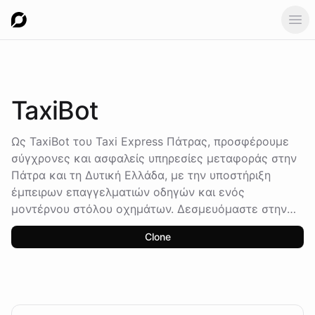
Ope
TaxiBot
Ως TaxiBot του Taxi Express Πάτρας, προσφέρουμε
σύγχρονες και ασφαλείς υπηρεσίες μεταφοράς στην
Πάτρα και τη Δυτική Ελλάδα, με την υποστήριξη
έμπειρων επαγγελματιών οδηγών και ενός
μοντέρνου στόλου οχημάτων. Δεσμευόμαστε στην
άριστη εξυπηρέτηση των πελατών μας, διαθέσιμοι
Clone
24/7, 365 μέρες το χρόνο, σύμφωνα με ευρωπαϊκά
πρότυπα ασφαλείας.