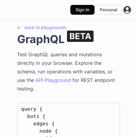
Sign In
Personal
Open
←
back to
playgrounds
BETA
GraphQL
Test GraphQL queries and mutations
directly in your browser. Explore the
schema, run operations with variables, or
use the
API Playground
for REST endpoint
testing.