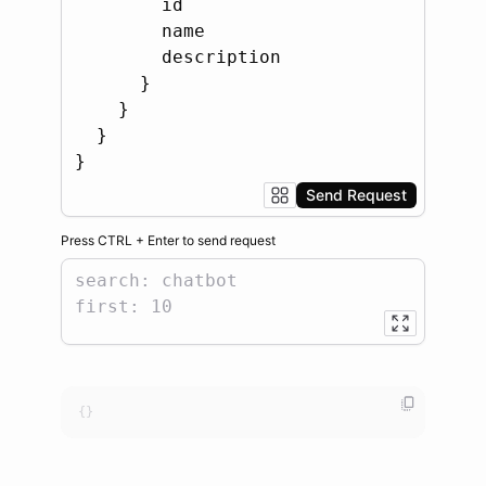
Send Request
Press
CTRL
+
Enter
to
send request
{}