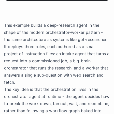
This example builds a deep-research agent in the
shape of the modern orchestrator-worker pattern -
the same architecture as systems like
gpt
-researcher.
It deploys three roles, each authored as a small
project of instruction files: an intake agent that turns a
request into a commissioned job, a big-brain
orchestrator that runs the research, and a worker that
answers a single sub-question with web search and
fetch.
The key idea is that the orchestration lives in the
orchestrator agent at runtime - the agent decides how
to break the work down, fan out, wait, and recombine,
rather than following a workflow graph baked into