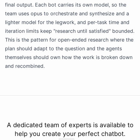
final output. Each bot carries its own
model
, so the
team uses opus to orchestrate and synthesize and a
lighter
model
for the legwork, and per-task time and
iteration limits keep "research until satisfied" bounded.
This is the pattern for open-ended research where the
plan should adapt to the question and the agents
themselves should own how the work is broken down
and recombined.
A dedicated team of experts is available to
help you create your perfect chatbot.