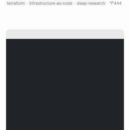
terraform
infrastructure-as-code
deep-research
444