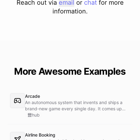
Reach out via
email
or
chat
for more
information.
More Awesome Examples
Arcade
An autonomous system that invents and ships a
brand-new game every single day. It comes up
with the concept, builds it, and publishes it - a self-
hub
running studio with a daily release schedule.
Airline Booking