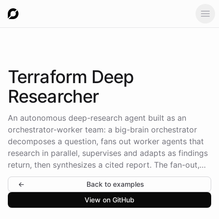
Ope
Terraform
Deep
Researcher
An autonomous deep-research agent built as an
orchestrator-worker team: a big-brain orchestrator
decomposes a question, fans out worker agents that
research in parallel, supervises and adapts as findings
return, then synthesizes a cited report. The fan-out,
waiting, and joining are runtime task operations the
←
Back to examples
agents drive - the topology is declared, the
orchestration is lived.
View on GitHub