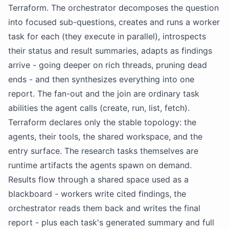
Terraform. The orchestrator decomposes the question
into focused sub-questions, creates and runs a worker
task for each (they execute in parallel), introspects
their status and result summaries, adapts as findings
arrive - going deeper on rich threads, pruning dead
ends - and then synthesizes everything into one
report. The fan-out and the join are ordinary task
abilities the agent calls (create, run, list, fetch).
Terraform declares only the stable topology: the
agents, their tools, the shared workspace, and the
entry surface. The research tasks themselves are
runtime artifacts the agents spawn on demand.
Results flow through a shared space used as a
blackboard - workers write cited findings, the
orchestrator reads them back and writes the final
report - plus each task's generated summary and full