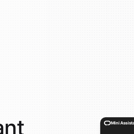
ant
Mini Assist