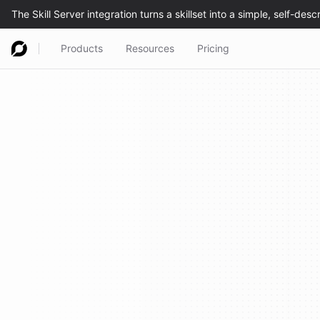
Products
Resources
Pricing