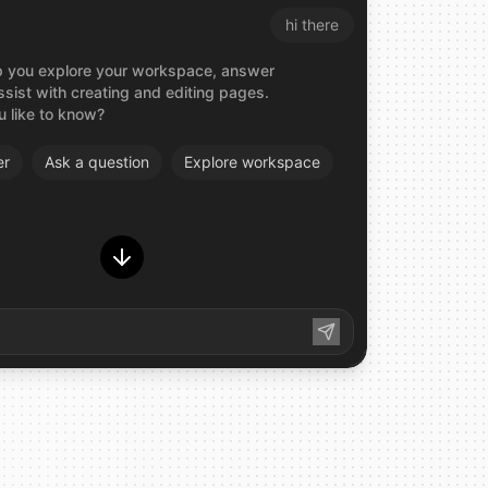
hi there
elp you explore your workspace, answer
ssist with creating and editing pages.
 like to know?
er
Ask
a
question
Explore
workspace