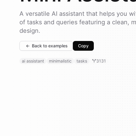
A versatile AI assistant that helps you w
of tasks and queries featuring a clean, m
design.
←
Back to examples
Copy
ai assistant
minimalistic
tasks
3131