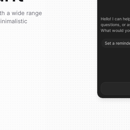
ith a wide range
Hello! I can h
inimalistic
questions, or a
What would you
Set
a
remind