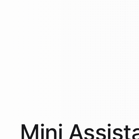
Mini
Assist