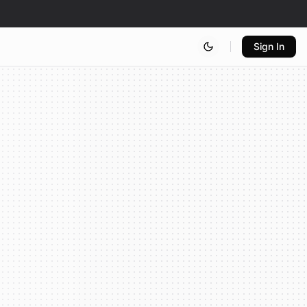
Sign In