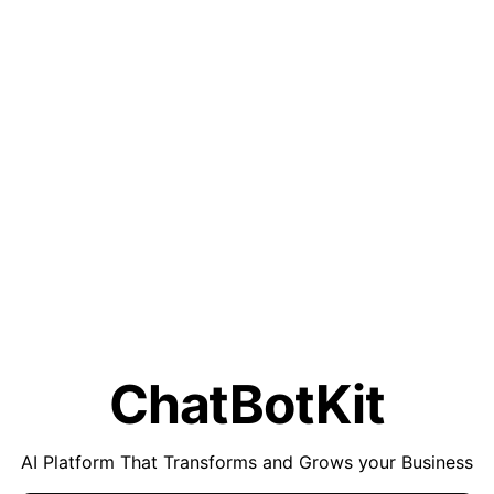
ChatBotKit
AI Platform That Transforms and Grows your Business