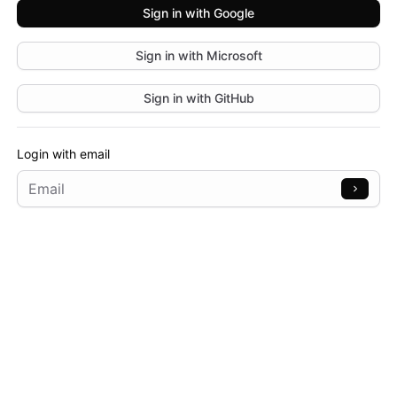
Sign in with
Google
Sign in with
Microsoft
Sign in with
GitHub
Login with email