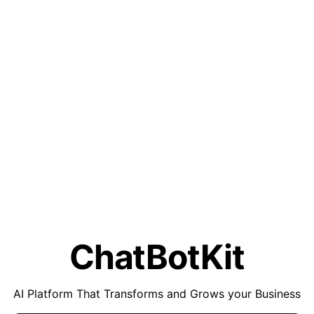
ChatBotKit
AI Platform That Transforms and Grows your Business