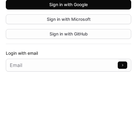
Sign in with
Google
Sign in with
Microsoft
Sign in with
GitHub
Login with email