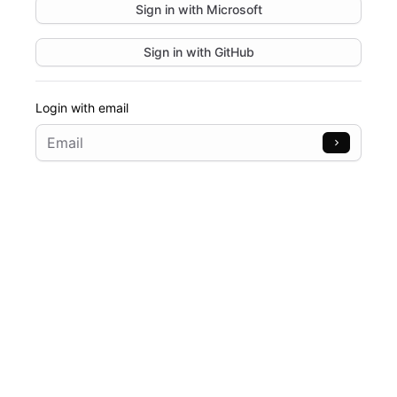
Sign in with
Microsoft
Sign in with
GitHub
Login with email