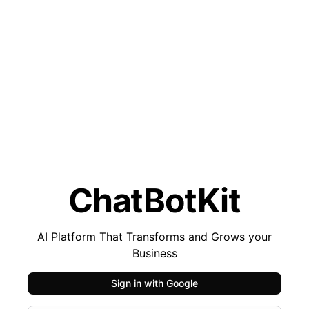
ChatBotKit
AI Platform That Transforms and Grows your
Business
Sign in with
Google