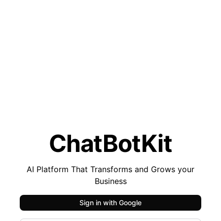
ChatBotKit
AI Platform That Transforms and Grows your
Business
Sign in with
Google