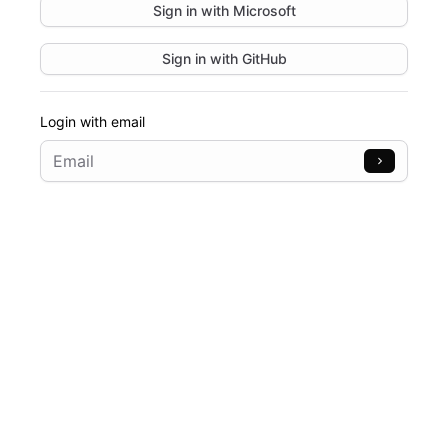
Sign in with
Microsoft
Sign in with
GitHub
Login with email