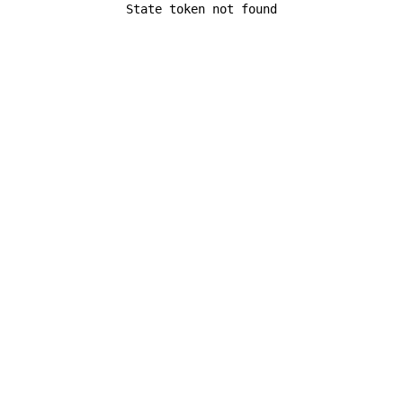
State token not found