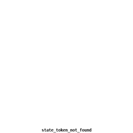
state_token_not_found