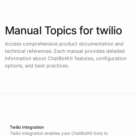
Manual Topics for
twilio
Access comprehensive product documentation and
technical references. Each manual provides detailed
information about ChatBotKit features, configuration
options, and best practices.
Twilio Integration
Twilio Integration enables your ChatBotKit bots to