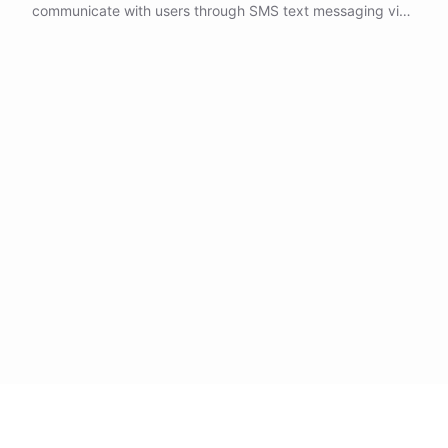
communicate with users through SMS text messaging via
Twilio's powerful telecommunications platform.