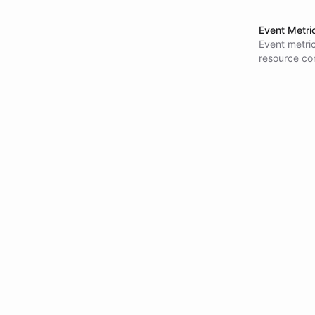
Event Metri
Event metri
resource co
capacity pla
integrations