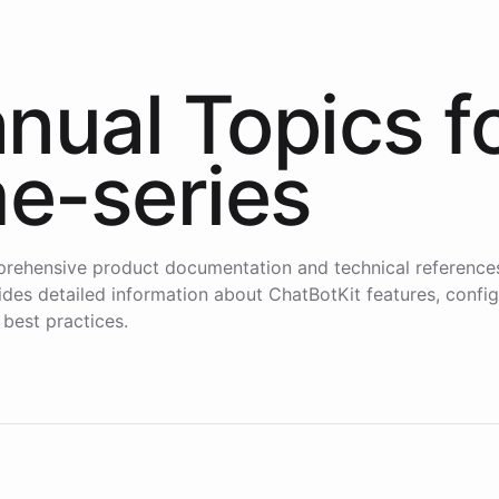
nual Topics f
me-series
rehensive product documentation and technical reference
des detailed information about ChatBotKit features, config
 best practices.