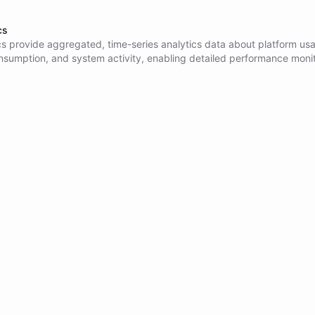
cs
cs provide aggregated, time-series analytics data about platform us
nsumption, and system activity, enabling detailed performance monit
nning, billing analysis, and operational insights across conversations
, and AI model usage.