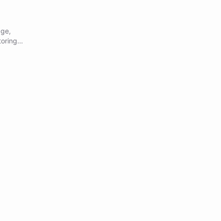
age,
oring,
,