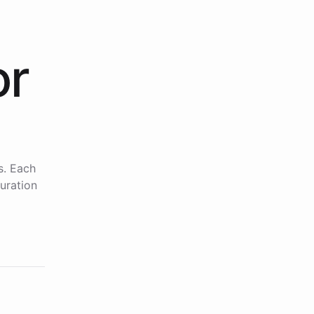
or
s. Each
uration