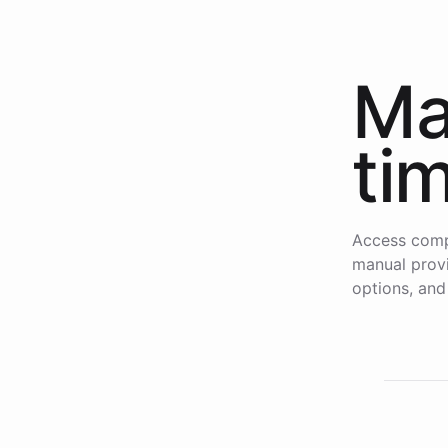
Ma
ti
Access comp
manual provi
options, and