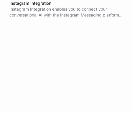
Instagram Integration
Instagram Integration enables you to connect your
conversational AI with the Instagram Messaging platform,
allowing you to engage with users through Instagram
Direct Messages.