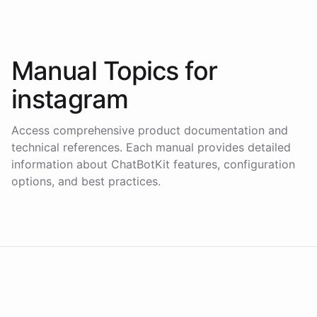
Manual Topics for
instagram
Access comprehensive product documentation and
technical references. Each manual provides detailed
information about ChatBotKit features, configuration
options, and best practices.