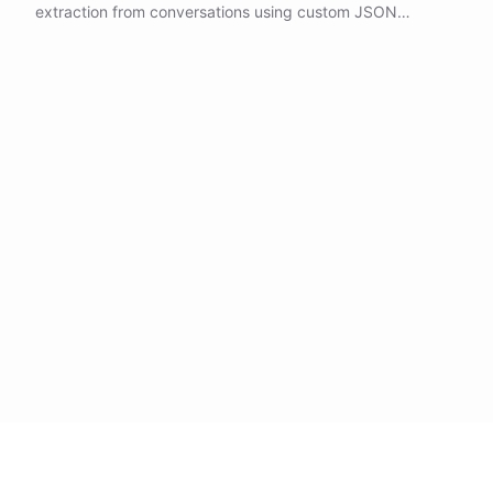
extraction from conversations using custom JSON
schemas, allowing you to capture structured information
from user interactions.