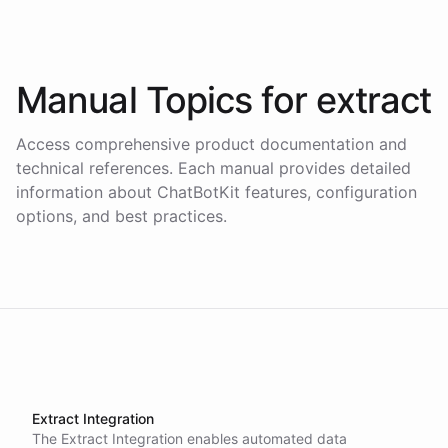
Manual Topics for
extract
Access comprehensive product documentation and
technical references. Each manual provides detailed
information about ChatBotKit features, configuration
options, and best practices.
Extract Integration
The Extract Integration enables automated data