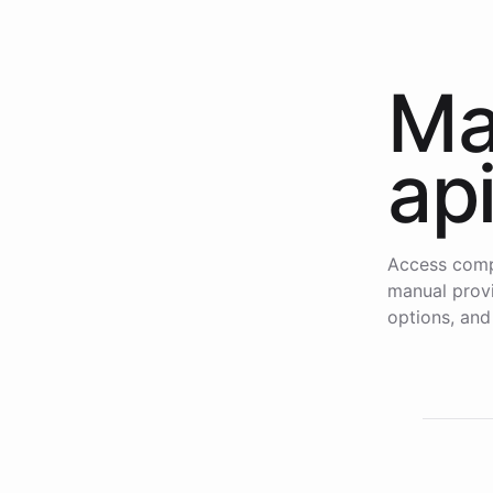
Ma
ap
Access comp
manual provi
options, and