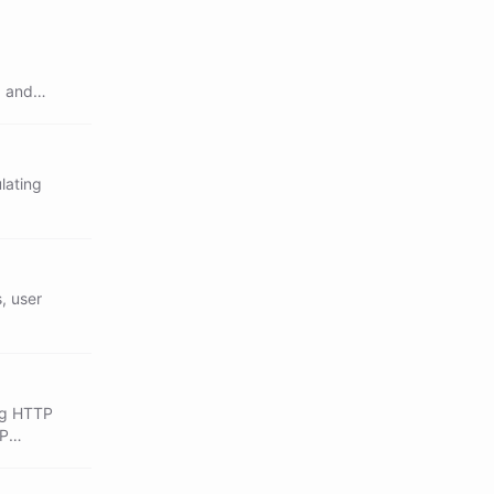
, and
lating
, user
ing HTTP
CP