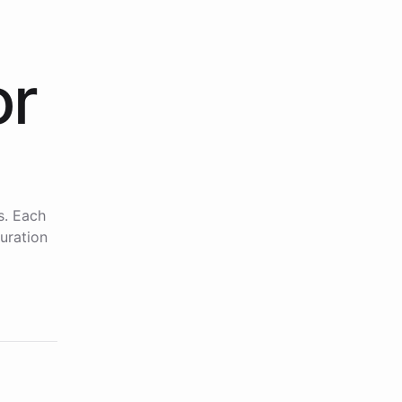
or
s. Each
uration