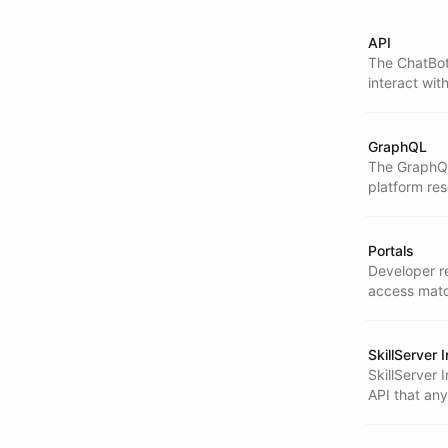
API
The ChatBot
interact wit
more.
GraphQL
The GraphQL 
platform re
Portals
Developer re
access matc
SkillServer 
SkillServer 
API that any
Server integ