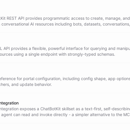
Kit REST API provides programmatic access to create, manage, and
h conversational AI resources including bots, datasets, conversations
API provides a flexible, powerful interface for querying and manipu
sources using a single endpoint with strongly-typed schemas.
ference for portal configuration, including config shape, app options
hers, and update behavior.
Integration
Integration exposes a ChatBotKit skillset as a text-first, self-describ
 agent can read and invoke directly - a simpler alternative to the M
ration that requires no MCP client.