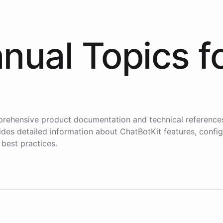
nual Topics f
i
rehensive product documentation and technical reference
des detailed information about ChatBotKit features, config
 best practices.