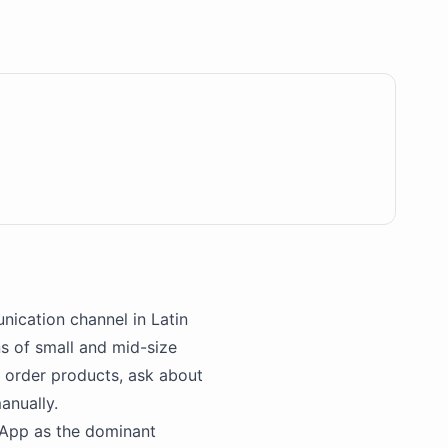
nication channel in Latin
ns of small and mid-size
 order products, ask about
anually.
App
as the dominant