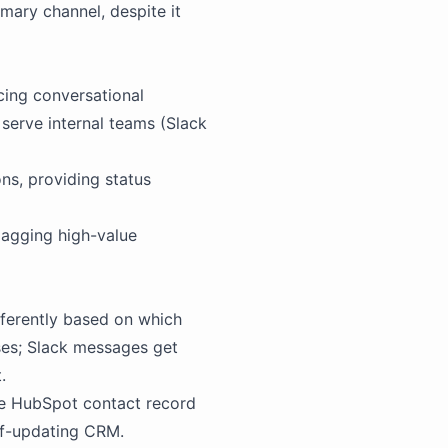
mary channel, despite it
cing conversational
 serve internal teams (Slack
ns, providing status
flagging high-value
fferently based on which
ses;
Slack
messages get
.
e HubSpot contact record
elf-updating CRM.