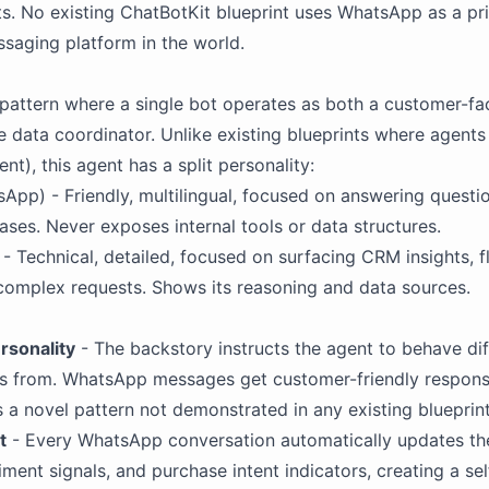
s. No existing
ChatBotKit
blueprint uses
WhatsApp
as a pri
ssaging platform in the world.
 pattern where a single bot operates as both a customer-fa
 data coordinator. Unlike existing blueprints where agents
), this agent has a split personality:
App) - Friendly, multilingual, focused on answering questio
ses. Never exposes internal tools or data structures.
 - Technical, detailed, focused on surfacing CRM insights, 
complex requests. Shows its reasoning and data sources.
rsonality
- The
backstory
instructs the agent to behave di
es from. WhatsApp messages get customer-friendly respon
is a novel pattern not demonstrated in any existing blueprint
t
- Every WhatsApp conversation automatically updates th
timent signals, and purchase intent indicators, creating a s