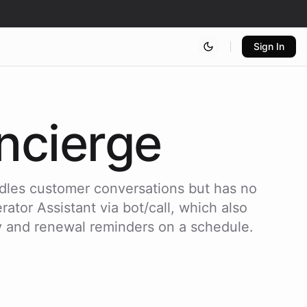
Sign In
cierge
dles customer conversations but has no
ator Assistant via bot/call, which also
y and renewal reminders on a schedule.