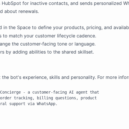
 HubSpot for inactive contacts, and sends personalized W
d about renewals.
in the Space to define your products, pricing, and availabi
d
rs to match your customer lifecycle cadence.
ange the customer-facing tone or language.
by adding abilities to the shared skillset.
e bot's experience, skills and personality. For more infor
Concierge - a customer-facing AI agent that

order tracking, billing questions, product

ral support via WhatsApp.

irectly on WhatsApp. You are friendly,
