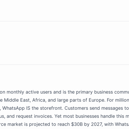
lion monthly active users and is the primary business commu
e Middle East, Africa, and large parts of Europe. For millio
s,
WhatsApp
IS the storefront. Customers send messages to
tus, and request invoices. Yet most businesses handle this m
ce market is projected to reach $30B by 2027, with
Whats