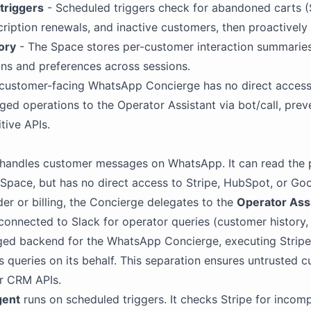
triggers
- Scheduled triggers check for abandoned carts (
iption renewals, and inactive customers, then proactively
ory
- The Space stores per-customer interaction summaries
ns and preferences across sessions.
customer-facing WhatsApp Concierge has no direct acces
leged operations to the Operator Assistant via bot/call, pre
tive APIs.
handles customer messages on WhatsApp. It can read the 
 Space, but has no direct access to Stripe, HubSpot, or Go
er or billing, the Concierge delegates to the
Operator Ass
 connected to
Slack
for operator queries (customer history, 
ileged backend for the WhatsApp Concierge, executing Str
 queries on its behalf. This separation ensures untrusted 
r CRM APIs.
gent
runs on scheduled triggers. It checks Stripe for inco