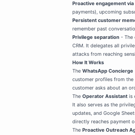
Proactive engagement via 
payments), upcoming subscr
Persistent customer mem
remember past conversatio
Privilege separation
- The 
CRM. It delegates all privi
attacks from reaching sensi
How It Works
The
WhatsApp Concierge
customer profiles from the
customer asks about an ord
The
Operator Assistant
is
It also serves as the priv
updates, and Google Sheets
directly reaches payment o
The
Proactive Outreach A