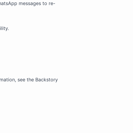
hatsApp messages to re-
lity.
mation, see the
Backstory