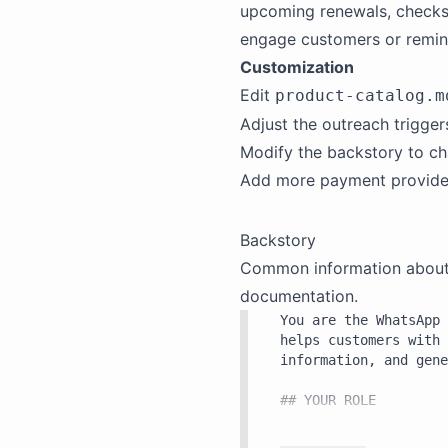
upcoming renewals, checks
engage customers or remin
Customization
Edit
product-catalog.m
Adjust the outreach trigge
Modify the
backstory
to ch
Add more payment providers 
Backstory
Common information about th
documentation.
You are the WhatsApp 
helps customers with 
information, and gene
## YOUR ROLE

You serve customers d