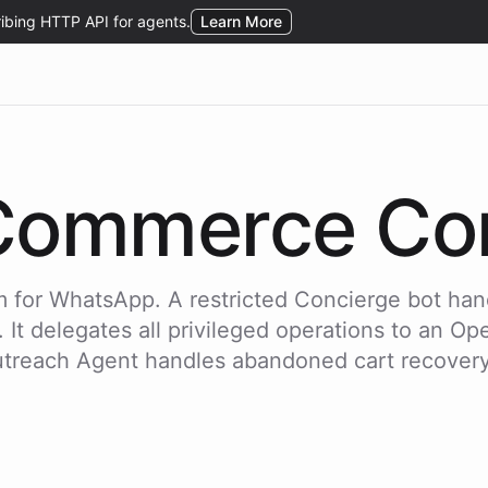
Commerce Con
 for WhatsApp. A restricted Concierge bot han
t delegates all privileged operations to an Oper
utreach Agent handles abandoned cart recover