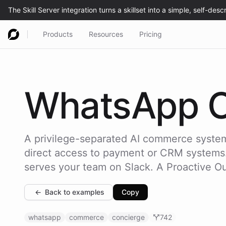
Products
Resources
Pricing
WhatsApp
A privilege-separated AI commerce system
direct access to payment or CRM systems. I
serves your team on Slack. A Proactive O
←
Back to examples
Copy
whatsapp
commerce
concierge
742