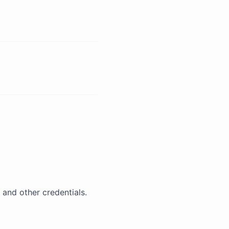
 and other credentials.