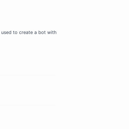
be used to create a bot with