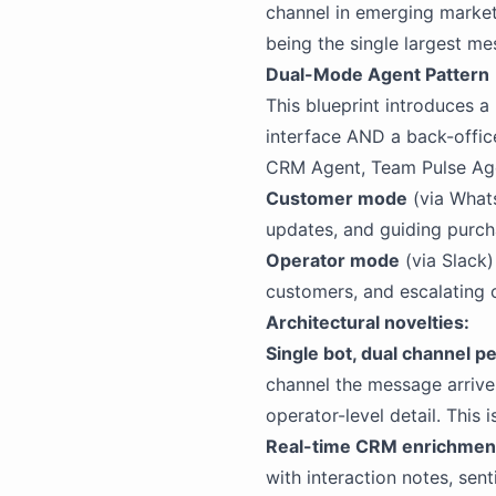
channel in emerging market
being the single largest me
Dual-Mode Agent Pattern
This blueprint introduces a
interface AND a back-office
CRM Agent, Team Pulse Agent
Customer mode
(via Whats
updates, and guiding purcha
Operator mode
(via Slack)
customers, and escalating 
Architectural novelties:
Single bot, dual channel pe
channel the message arriv
operator-level detail. This 
Real-time CRM enrichmen
with interaction notes, sen