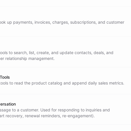
ternal APIs.
o look up payments, invoices, charges, subscriptions, and customer
ols to search, list, create, and update contacts, deals, and
er relationship management.
 Tools
tools to read the product catalog and append daily sales metrics.
ses** - When the Operator Assistant returns

ersation
age to a customer. Used for responding to inquiries and
profile** - After meaningful interactions,

art recovery, renewal reminders, re-engagement).