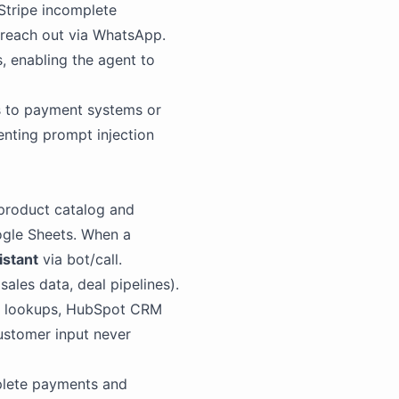
Stripe incomplete
 reach out via WhatsApp.
, enabling the agent to
s to payment systems or
venting prompt injection
product catalog and
ogle Sheets. When a
istant
via bot/call.
sales data, deal pipelines).
ipe lookups, HubSpot CRM
customer input never
mplete payments and