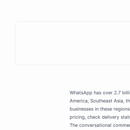
WhatsApp
has over 2.7 bil
America, Southeast Asia, th
businesses in these region
pricing, check delivery sta
The conversational commer