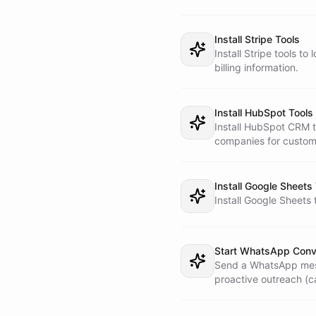
    know about their recent order."

requiring access to ex
  - **Billing question** - Call the Operator Assistant: "Check

    billing details for customer [phone/email]. They are

Install Stripe Tools
    asking about [specific question]."

Install Stripe tools t
  - **Product inquiry** - Read `product-catalog.md` from the

billing information.
    workspace. Describe products, pricing, availability.

    Guide toward a purchase if appropriate. This does NOT

    require the Operator Assistant.

Install HubSpot Tools
  - **Return/refund** - Call the Operator Assistant: "Customer

Install HubSpot CRM to
    [phone/email] is requesting a return/refund for

companies for custom
    [details]. Check eligibility and process."

  - **General question** - Answer from your knowledge and the

    product catalog.

Install Google Sheets
Install Google Sheets 
3. **Translate respon
  technical details (IDs, system statuses), translate them into

  simple, customer-friendly language. Never expose internal

  IDs, system names, or technical terms to the customer.

Start WhatsApp Conv
Send a WhatsApp mess
4. **Update customer 
proactive outreach (c
  write a brief summary to `customer-profiles.md` so future

  conversations have context.
