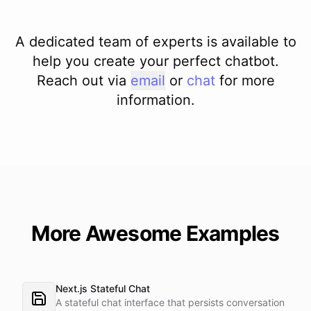
A dedicated team of experts is available to
help you create your perfect chatbot.
Reach out via
email
or
chat
for more
information.
More Awesome Examples
Next.js Stateful Chat
A stateful chat interface that persists conversation