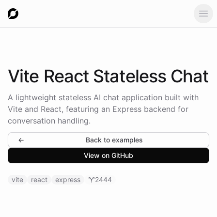
Ope
Vite React
Stateless Chat
A lightweight stateless AI chat application built with
Vite and React, featuring an Express backend for
conversation handling.
←
Back to examples
View on GitHub
vite
react
express
2444