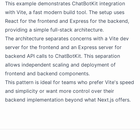
This example demonstrates
ChatBotKit
integration
with Vite, a fast modern build tool. The setup uses
React for the frontend and Express for the backend,
providing a simple full-stack architecture.
The architecture separates concerns with a Vite dev
server for the frontend and an Express server for
backend
API
calls to
ChatBotKit
. This separation
allows independent scaling and deployment of
frontend and backend components.
This pattern is ideal for teams who prefer Vite's speed
and simplicity or want more control over their
backend implementation beyond what Next.js offers.