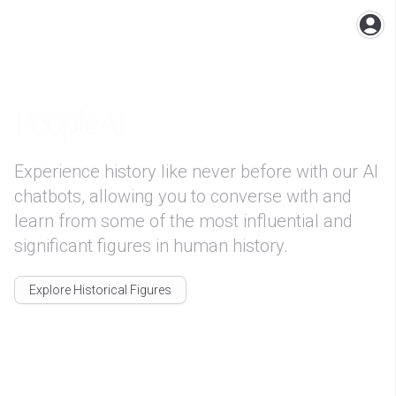
Ope
PeopleAI
Experience history like never before with our AI 
chatbots, allowing you to converse with and 
learn from some of the most influential and 
significant figures in human history.
Explore Historical Figures