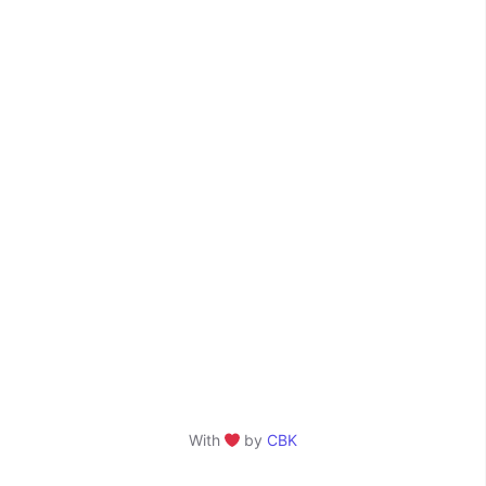
With
by
CBK
❤️