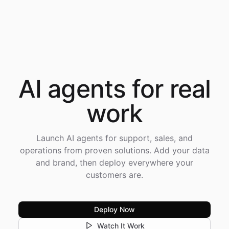
AI agents for
real
work
Launch AI agents for support, sales, and
operations from proven solutions. Add your data
and brand, then deploy everywhere your
customers are.
Deploy Now
Watch It Work