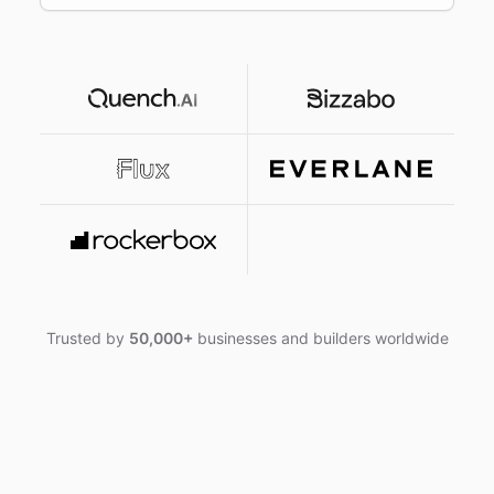
Trusted by
50,000+
businesses and builders worldwide