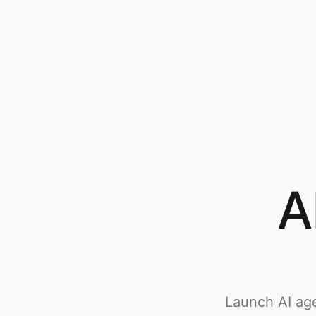
A
Launch AI age