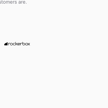
stomers are.