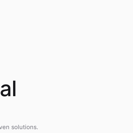
al
ven solutions.