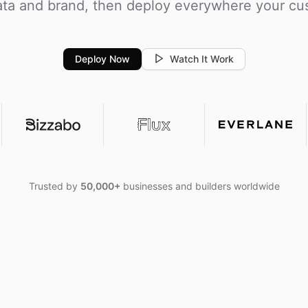
ta and brand, then deploy everywhere your cu
Deploy Now
Watch It Work
Trusted by
50,000+
businesses and builders worldwide