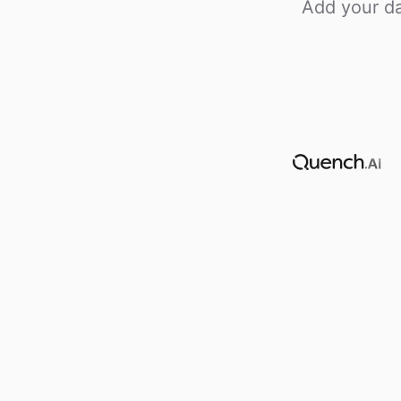
Add your da