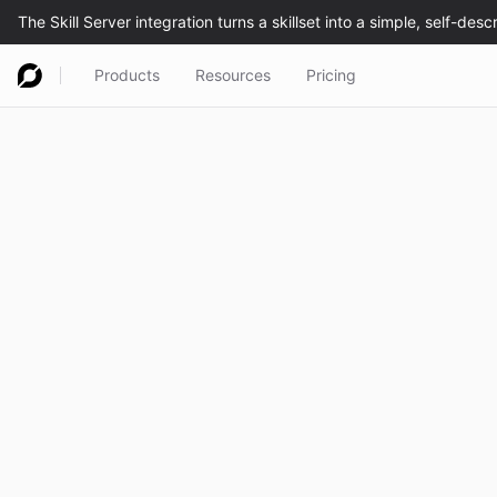
Products
Resources
Pricing