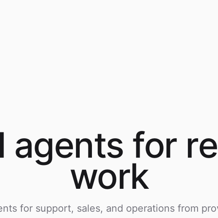
I agents for
re
work
nts for support, sales, and operations from pro