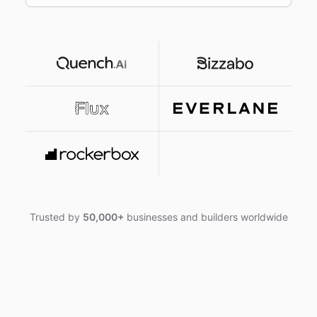
Trusted by
50,000+
businesses and builders worldwide