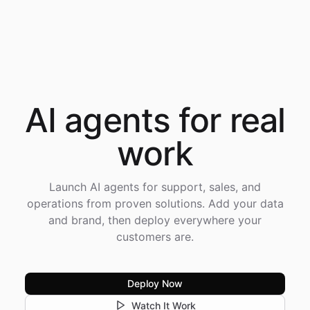
AI agents for
real
work
Launch AI agents for support, sales, and
operations from proven solutions. Add your data
and brand, then deploy everywhere your
customers are.
Deploy Now
Watch It Work